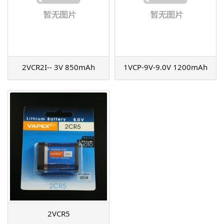
2VCR2I-- 3V 850mAh
1VCP-9V-9.0V 1200mAh
2VCR5