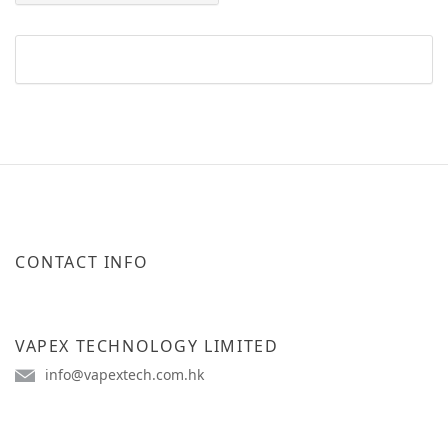
CONTACT INFO
VAPEX TECHNOLOGY LIMITED
info@vapextech.com.hk