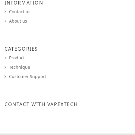
INFORMATION
Contact us
About us
CATEGORIES
Product
Technique
Customer Support
CONTACT WITH VAPEXTECH