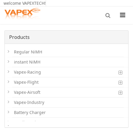
welcome VAPEXTECH!
Products
Regular NiMH
instant NiMH
Vapex-Racing
Vapex-Flight
Vapex-Airsoft
Vapex-Industry
Battery Charger
Cordless Phone Batts
.
Primary Batts