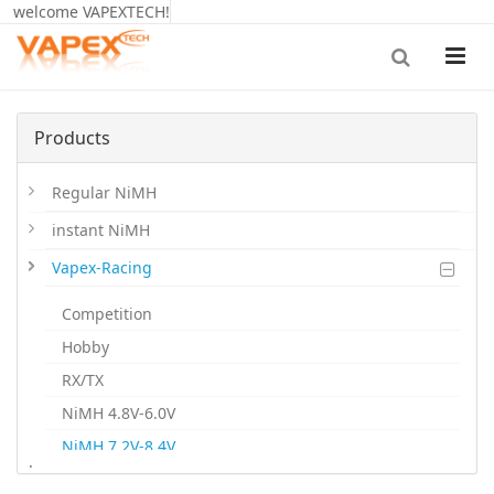
welcome VAPEXTECH!
Products
Regular NiMH
instant NiMH
Vapex-Racing
Competition
Hobby
RX/TX
NiMH 4.8V-6.0V
NiMH 7.2V-8.4V
.
NiMH 9.6V-12V