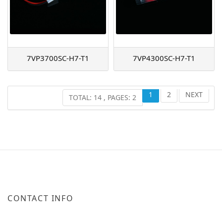
7VP3700SC-H7-T1
7VP4300SC-H7-T1
1
2
NEXT
TOTAL: 14 , PAGES: 2
CONTACT INFO