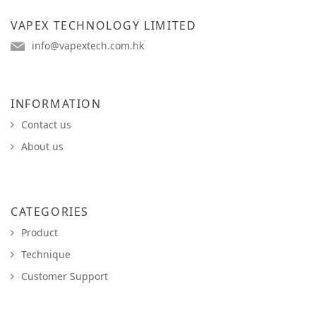
VAPEX TECHNOLOGY LIMITED
info@vapextech.com.hk
INFORMATION
Contact us
About us
CATEGORIES
Product
Technique
Customer Support