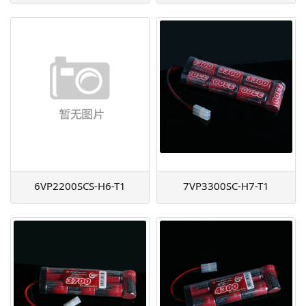
6VP2200SCS-H6-T1
7VP3300SC-H7-T1