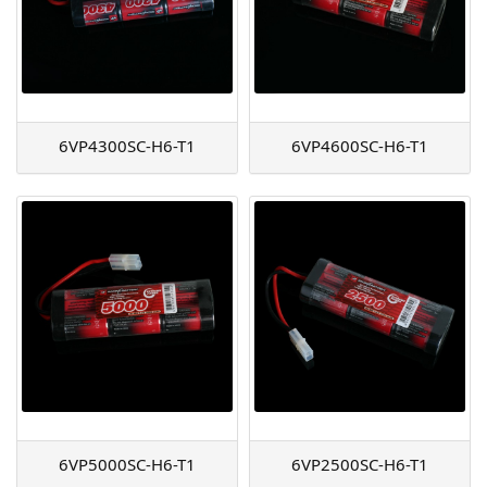
6VP4300SC-H6-T1
6VP4600SC-H6-T1
6VP5000SC-H6-T1
6VP2500SC-H6-T1