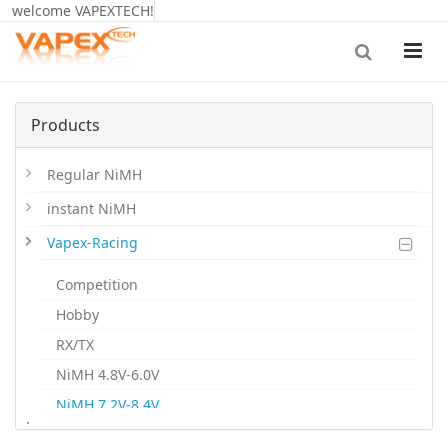
welcome VAPEXTECH!
Products
Regular NiMH
instant NiMH
Vapex-Racing
Competition
Hobby
RX/TX
NiMH 4.8V-6.0V
NiMH 7.2V-8.4V
.
NiMH 9.6V-12V