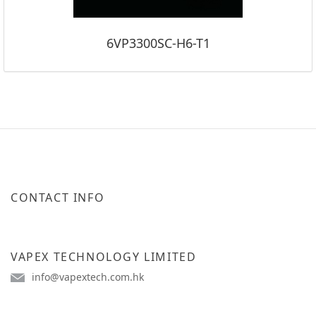
6VP3300SC-H6-T1
CONTACT INFO
VAPEX TECHNOLOGY LIMITED
info@vapextech.com.hk