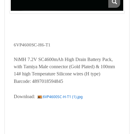
6VP4600SC-H6-T1
NiMH 7.2V SC4600mAh High Drain Battery Pack,
with Tamiya Male connector (Gold Plated) & 100mm
14# high Temperature Silicone wires (H type)
Barcode: 4897018594845
Download:
6VP4600SC-H-T1 (1).jpg