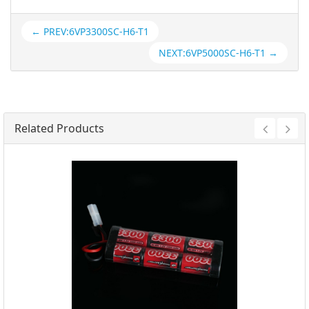
← PREV:6VP3300SC-H6-T1
NEXT:6VP5000SC-H6-T1 →
Related Products