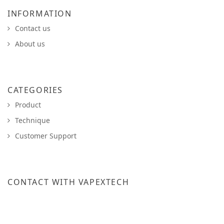
INFORMATION
Contact us
About us
CATEGORIES
Product
Technique
Customer Support
CONTACT WITH VAPEXTECH