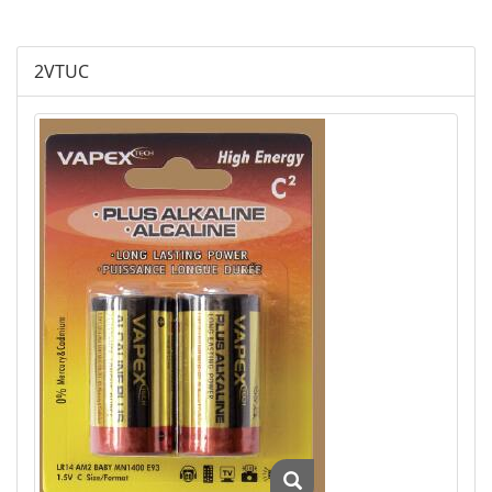
Plus Alkaline
2VTUC
Lithium Cylindrical
Lithium Buttom Cells
LR Button Cells
SR Button Cells
Zinc-Air Button Cells
AGM
Battery Accessories