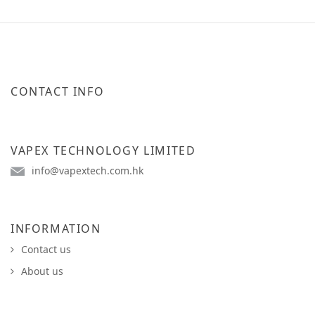
CONTACT INFO
VAPEX TECHNOLOGY LIMITED
info@vapextech.com.hk
INFORMATION
Contact us
About us