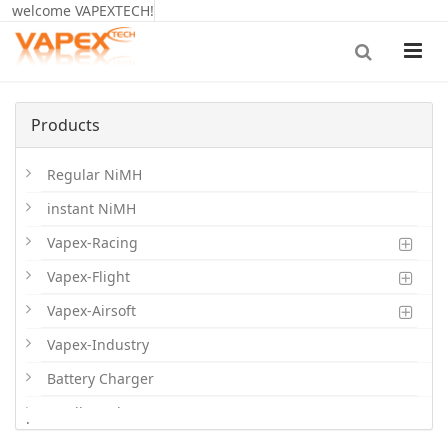
welcome VAPEXTECH!
Products
Regular NiMH
instant NiMH
Vapex-Racing
Vapex-Flight
Vapex-Airsoft
Vapex-Industry
Battery Charger
Cordless Phone Batts
.
Primary Batts