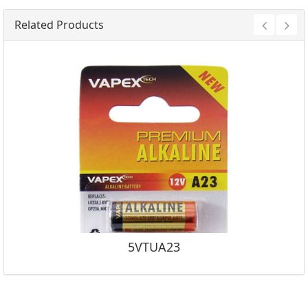
Related Products
5VTUA23