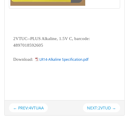
2VTUC--PLUS Alkaline, 1.5V C, barcode:
4897018592605
Download:
LR14-Alkaline Specification.pdf
← PREV:4VTUAA
NEXT:2VTUD →