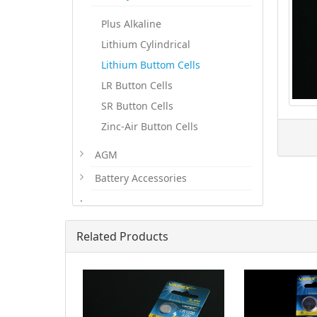
Plus Alkaline
Lithium Cylindrical
Lithium Buttom Cells
LR Button Cells
SR Button Cells
Zinc-Air Button Cells
AGM
Battery Accessories
.
Related Products