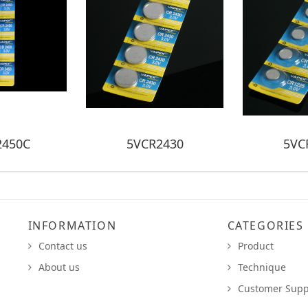
2450C
5VCR2430
5VC
INFORMATION
CATEGORIES
Contact us
Product
About us
Technique
Customer Supp