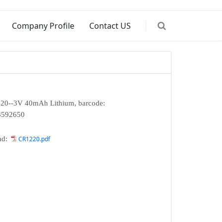
Company Profile
Contact US
0--3V 40mAh Lithium, barcode:
8592650
ad:
CR1220.pdf