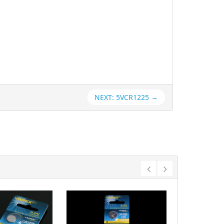
NEXT: 5VCR1225 →