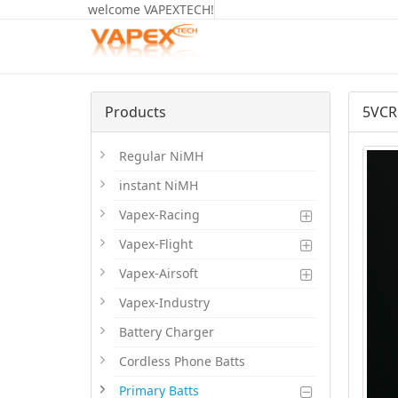
welcome VAPEXTECH!
Products
5VCR
Regular NiMH
instant NiMH
Vapex-Racing
Vapex-Flight
Vapex-Airsoft
Vapex-Industry
Battery Charger
Cordless Phone Batts
Primary Batts