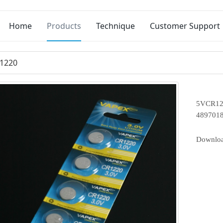
Home
Products
Technique
Customer Support
1220
5VCR122
489701
Downlo