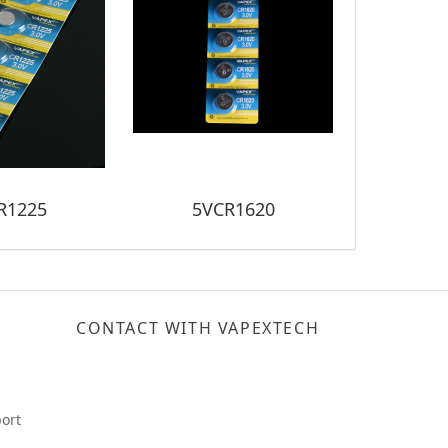
R1225
5VCR1620
5V
CONTACT WITH VAPEXTECH
ort