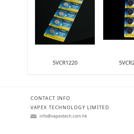
5VCR1220
5VCR
CONTACT INFO
VAPEX TECHNOLOGY LIMITED
info@vapextech.com.hk