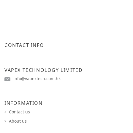
CONTACT INFO
VAPEX TECHNOLOGY LIMITED
info@vapextech.com.hk
INFORMATION
Contact us
About us