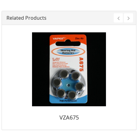
Related Products
VZA675