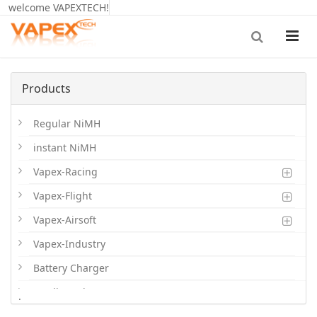
welcome VAPEXTECH!
Products
Regular NiMH
instant NiMH
Vapex-Racing
Vapex-Flight
Vapex-Airsoft
Vapex-Industry
Battery Charger
Cordless Phone Batts
.
Primary Batts