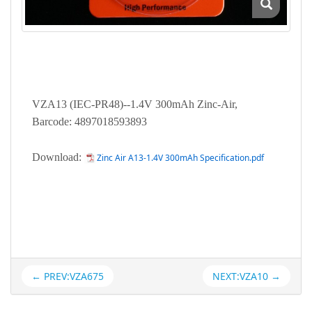
VZA13 (IEC-PR48)--1.4V 300mAh Zinc-Air,
Barcode: 4897018593893
Download:
Zinc Air A13-1.4V 300mAh Specification.pdf
← PREV:VZA675
NEXT:VZA10 →