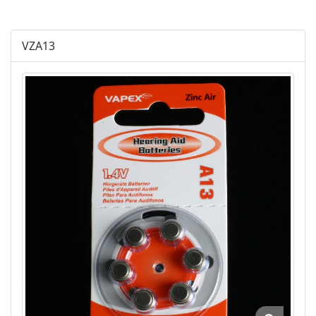
Plus Alkaline
VZA13
Lithium Cylindrical
Lithium Buttom Cells
LR Button Cells
SR Button Cells
Zinc-Air Button Cells
AGM
Battery Accessories