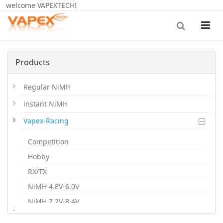
welcome VAPEXTECH!
Products
Regular NiMH
instant NiMH
Vapex-Racing
Competition
Hobby
RX/TX
NiMH 4.8V-6.0V
NiMH 7.2V-8.4V
.
NiMH 9.6V-12V