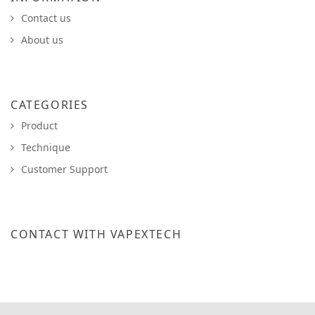
Contact us
About us
CATEGORIES
Product
Technique
Customer Support
CONTACT WITH VAPEXTECH