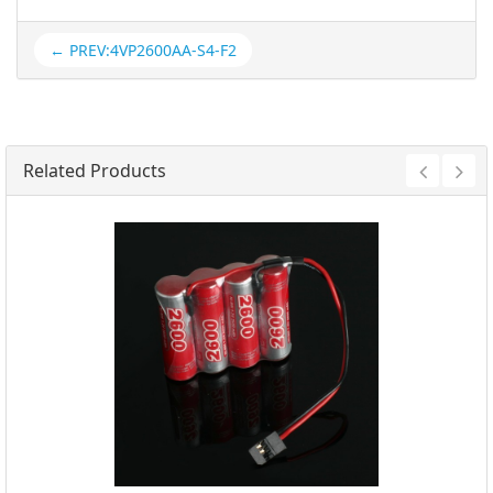
← PREV:4VP2600AA-S4-F2
Related Products