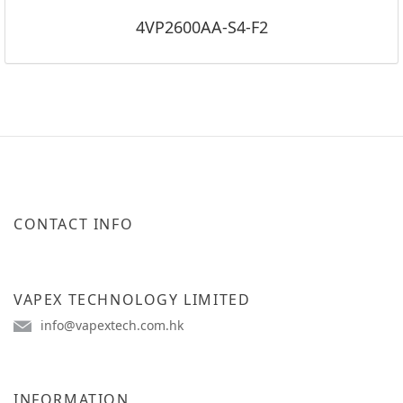
4VP2600AA-S4-F2
CONTACT INFO
VAPEX TECHNOLOGY LIMITED
info@vapextech.com.hk
INFORMATION