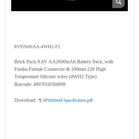
8VP2600AA-4WH2-F2
Brick Pack-9.6V AA2600mAh Battery Pack, with
Futaba Female Connector & 100mm 22# High
Temperature Silicone wires (4WH2 Type)
Barcode: 4897018594999
Download:
VP2600AAF Specification.pdf