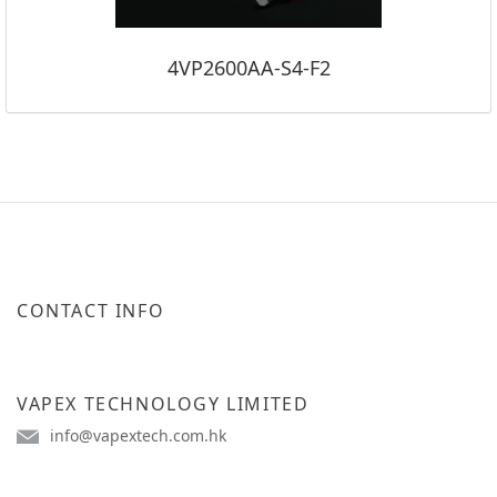
4VP2600AA-S4-F2
CONTACT INFO
VAPEX TECHNOLOGY LIMITED
info@vapextech.com.hk