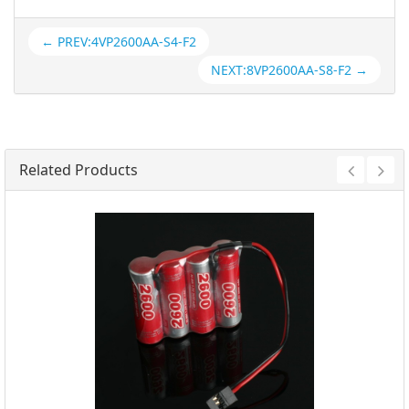
← PREV:4VP2600AA-S4-F2
NEXT:8VP2600AA-S8-F2 →
Related Products