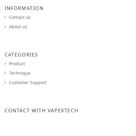
INFORMATION
Contact us
About us
CATEGORIES
Product
Technique
Customer Support
CONTACT WITH VAPEXTECH