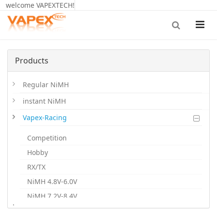
welcome VAPEXTECH!
Products
Regular NiMH
instant NiMH
Vapex-Racing
Competition
Hobby
RX/TX
NiMH 4.8V-6.0V
NiMH 7.2V-8.4V
.
NiMH 9.6V-12V