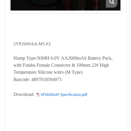
5VP2600AA-M5-F2
Hump Type-NiMH 6.0V AA2600mAh Battery Pack,
with Futaba Female Connector & 100mm 22# High
Temperature Silicone wires (M Type)
Barcode: 4897018594975
Download:
VP2600AAF Specification.pdf